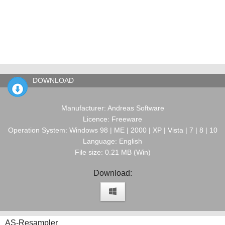
DOWNLOAD
Manufacturer: Andreas Software
Licence: Freeware
Operation System: Windows 98 | ME | 2000 | XP | Vista | 7 | 8 | 10
Language: English
File size: 0.21 MB (Win)
Download:
AS-Resampler