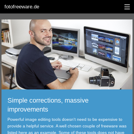
fotofreeware.de
DEUTSCH
EDITING
ALBUMS
CORRECTIONS
VIEWERS
Simple corrections, massive
TRANSFER
improvements
Powerful image editing tools doesn't need to be expensive to
FILTER
provide a helpful service. A well chosen couple of freeware was
listed here as an example. Some of these tools does not have
TOOLS