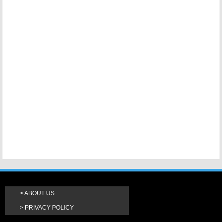
ABOUT US
PRIVACY POLICY