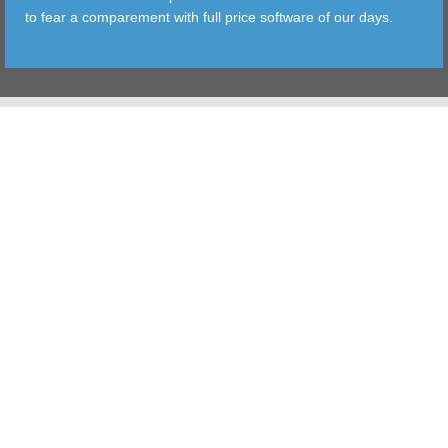
to fear a comparement with full price software of our days.