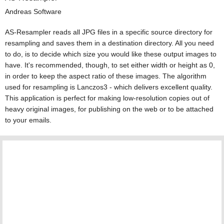
Andreas Software
AS-Resampler reads all JPG files in a specific source directory for
resampling and saves them in a destination directory. All you need
to do, is to decide which size you would like these output images to
have. It's recommended, though, to set either width or height as 0,
in order to keep the aspect ratio of these images. The algorithm
used for resampling is Lanczos3 - which delivers excellent quality.
This application is perfect for making low-resolution copies out of
heavy original images, for publishing on the web or to be attached
to your emails.