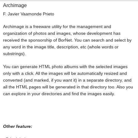
Archimage
F. Javier Vaamonde Prieto
Archimage is a freeware utility for the management and
organization of photos and images, whose development has
received the sponsorship of BorNet. You can search and select by
any word in the image title, description, etc (whole words or
substrings).
You can generate HTML photo albums with the selected images
only with a click. All the images will be automatically resized and
converted (and marked, if you want it) in a separate directory, and
all the HTML pages will be generated in that directory too. Also you
can explore in your directories and find the images easily.
Other feature: