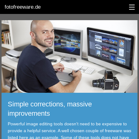
fotofreeware.de
DEUTSCH
EDITING
ALBUMS
CORRECTIONS
VIEWERS
Simple corrections, massive
TRANSFER
improvements
Powerful image editing tools doesn't need to be expensive to
FILTER
provide a helpful service. A well chosen couple of freeware was
listed here as an example. Some of these tools does not have
TOOLS