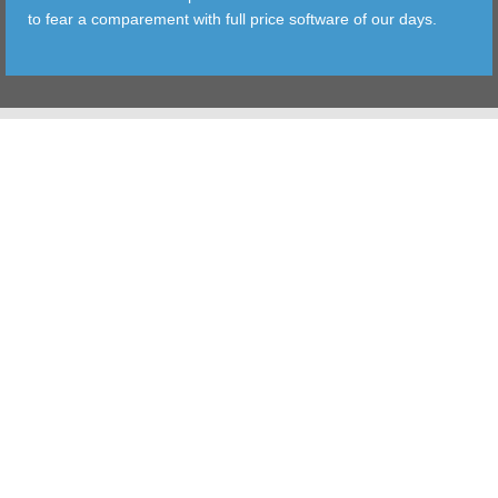
to fear a comparement with full price software of our days.