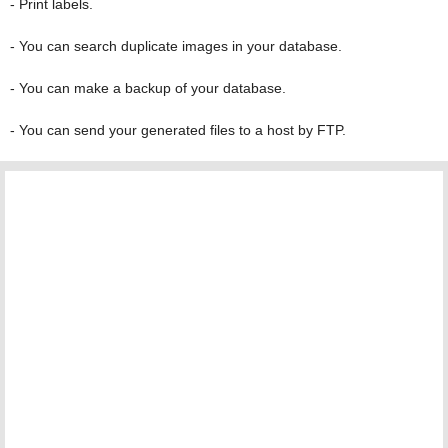
- Print labels.
- You can search duplicate images in your database.
- You can make a backup of your database.
- You can send your generated files to a host by FTP.