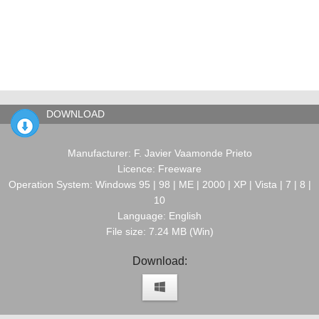
DOWNLOAD
Manufacturer: F. Javier Vaamonde Prieto
Licence: Freeware
Operation System: Windows 95 | 98 | ME | 2000 | XP | Vista | 7 | 8 |
10
Language: English
File size: 7.24 MB (Win)
Download: