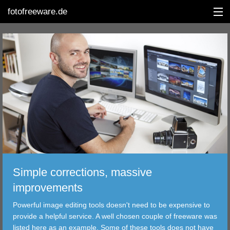
fotofreeware.de
DEUTSCH
EDITING
ALBUMS
CORRECTIONS
VIEWERS
Simple corrections, massive
TRANSFER
improvements
Powerful image editing tools doesn't need to be expensive to
FILTER
provide a helpful service. A well chosen couple of freeware was
listed here as an example. Some of these tools does not have
TOOLS