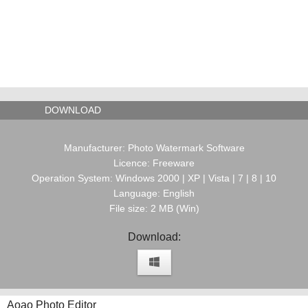
DOWNLOAD
Manufacturer: Photo Watermark Software
Licence: Freeware
Operation System: Windows 2000 | XP | Vista | 7 | 8 | 10
Language: English
File size: 2 MB (Win)
Download:
Aoao Photo Editor