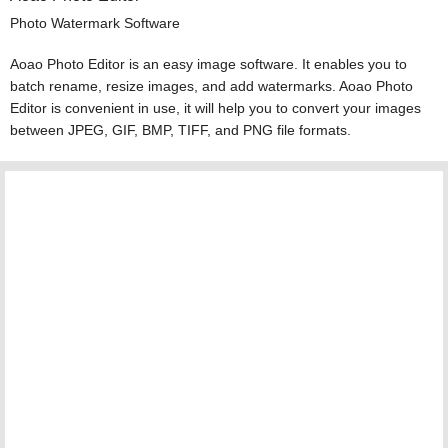
Photo Watermark Software
Aoao Photo Editor is an easy image software. It enables you to
batch rename, resize images, and add watermarks. Aoao Photo
Editor is convenient in use, it will help you to convert your images
between JPEG, GIF, BMP, TIFF, and PNG file formats.