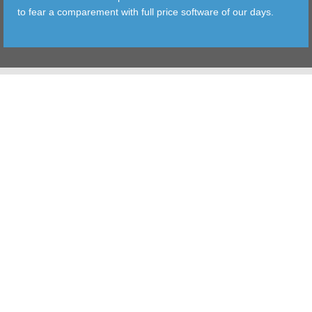
to fear a comparement with full price software of our days.