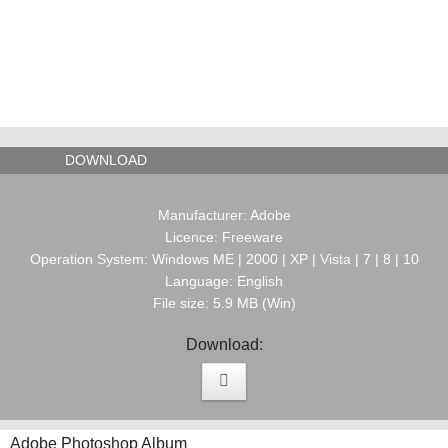
DOWNLOAD
Manufacturer: Adobe
Licence: Freeware
Operation System: Windows ME | 2000 | XP | Vista | 7 | 8 | 10
Language: English
File size: 5.9 MB (Win)
Download:
Adobe Photoshop Album