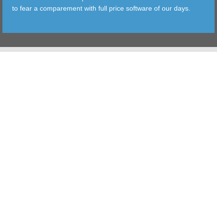
to fear a comparement with full price software of our days.
TOOLS