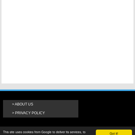
ABOUT US
PRIVACY POLICY
This site uses cookies from Google to deliver its services, to
Got it!