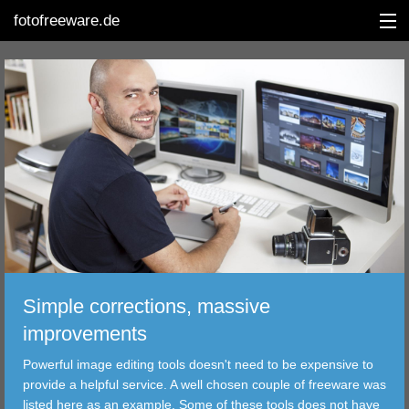
fotofreeware.de
DEUTSCH
EDITING
ALBUMS
CORRECTIONS
Simple corrections, massive
VIEWERS
improvements
TRANSFER
Powerful image editing tools doesn't need to be expensive to
provide a helpful service. A well chosen couple of freeware was
FILTER
listed here as an example. Some of these tools does not have