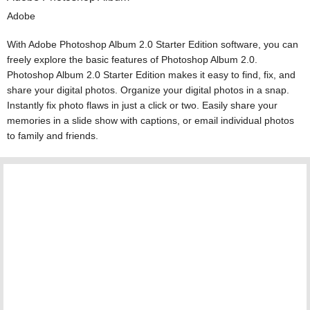
Adobe
With Adobe Photoshop Album 2.0 Starter Edition software, you can
freely explore the basic features of Photoshop Album 2.0.
Photoshop Album 2.0 Starter Edition makes it easy to find, fix, and
share your digital photos. Organize your digital photos in a snap.
Instantly fix photo flaws in just a click or two. Easily share your
memories in a slide show with captions, or email individual photos
to family and friends.