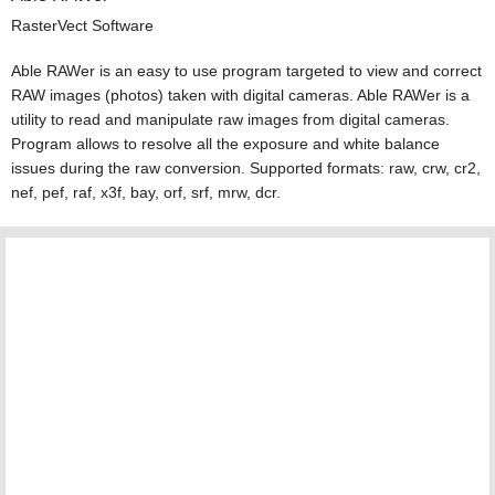
RasterVect Software
Able RAWer is an easy to use program targeted to view and correct
RAW images (photos) taken with digital cameras. Able RAWer is a
utility to read and manipulate raw images from digital cameras.
Program allows to resolve all the exposure and white balance
issues during the raw conversion. Supported formats: raw, crw, cr2,
nef, pef, raf, x3f, bay, orf, srf, mrw, dcr.