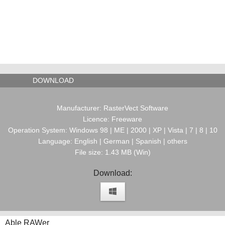
DOWNLOAD
Manufacturer: RasterVect Software
Licence: Freeware
Operation System: Windows 98 | ME | 2000 | XP | Vista | 7 | 8 | 10
Language: English | German | Spanish | others
File size: 1.43 MB (Win)
Download:
Able RAWer