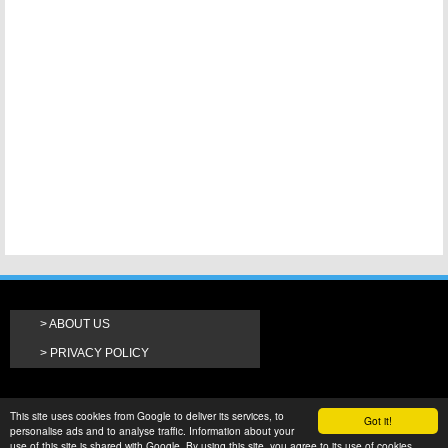
ABOUT US
PRIVACY POLICY
This site uses cookies from Google to deliver its services, to
Got it!
personalise ads and to analyse traffic. Information about your
use of this site is shared with Google. By using this site, you agree to its use of cookies.