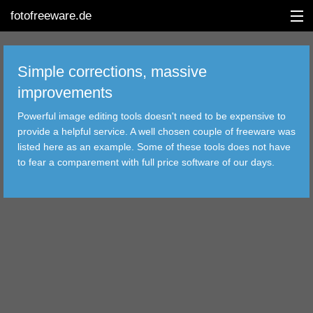
fotofreeware.de
Simple corrections, massive
improvements
DEUTSCH
Powerful image editing tools doesn't need to be expensive to
EDITING
provide a helpful service. A well chosen couple of freeware was
listed here as an example. Some of these tools does not have
ALBUMS
to fear a comparement with full price software of our days.
CORRECTIONS
VIEWERS
TRANSFER
FILTER
TOOLS