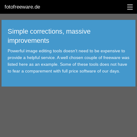
fotofreeware.de
Simple corrections, massive
improvements
DEUTSCH
Powerful image editing tools doesn't need to be expensive to
provide a helpful service. A well chosen couple of freeware was
EDITING
listed here as an example. Some of these tools does not have
to fear a comparement with full price software of our days.
ALBUMS
CORRECTIONS
VIEWERS
TRANSFER
FILTER