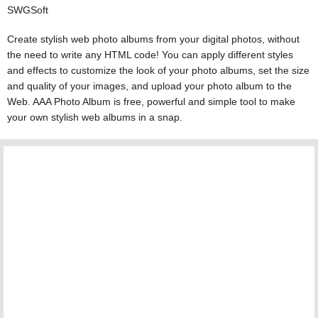
SWGSoft
Create stylish web photo albums from your digital photos, without
the need to write any HTML code! You can apply different styles
and effects to customize the look of your photo albums, set the size
and quality of your images, and upload your photo album to the
Web. AAA Photo Album is free, powerful and simple tool to make
your own stylish web albums in a snap.