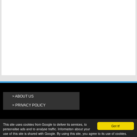
ABOUT US
PRIVACY POLICY
This site uses cookies from Google to deliver its services, to
Got it!
personalise ads and to analyse traffic. Information about your
use of this site is shared with Google. By using this site, you agree to its use of cookies.