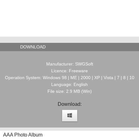
DOWNLOAD
Manufacturer: SWGSoft
Licence: Freeware
Operation System: Windows 98 | ME | 2000 | XP | Vista | 7 | 8 | 10
Language: English
File size: 2.9 MB (Win)
Download:
AAA Photo Album