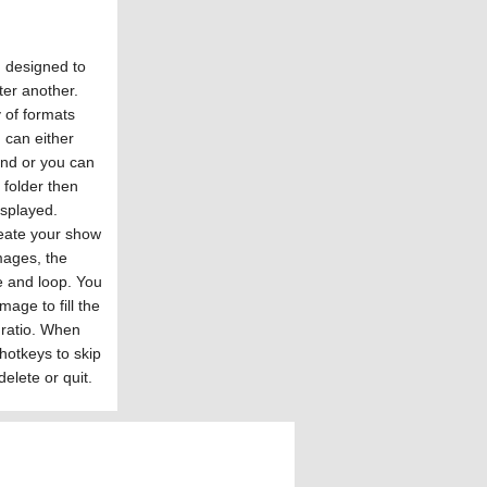
m designed to
ter another.
 of formats
 can either
and or you can
a folder then
isplayed.
eate your show
mages, the
e and loop. You
age to fill the
 ratio. When
hotkeys to skip
elete or quit.