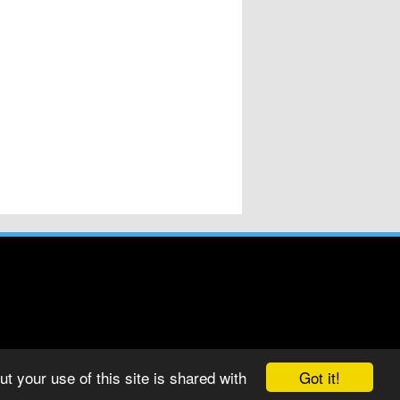
Got it!
t your use of this site is shared with