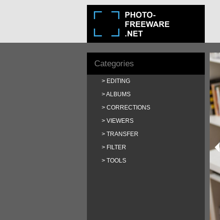
Categories
EDITING
ALBUMS
CORRECTIONS
VIEWERS
TRANSFER
FILTER
TOOLS