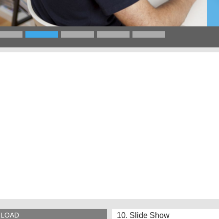
10. Slide Show
LOAD