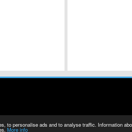
s, to personalise ads and to analyse traffic. Information abou
ies.
More info