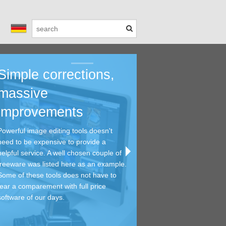
Simple corrections,
Saving time 
Viewing and 
Helpful tools
Get
massive
money - free
...with meta 
every day...
you
improvements
editing tools
tools
A lot of tools focus a ver
In the 
and can provide professi
photosh
Powerful image editing tools doesn't
Powerful image editing t
Graphic viewers are reall
Most of them must not fe
standal
need to be expensive to provide a
need to be expensive to 
getting an overview of h
comparement with full pr
effects
helpful service. A well chosen couple of
helpful service. A well c
archives. And if you are 
all. You will find a bunch 
freeware was listed here as an example.
freeware was listed her
decend meta exif editors
tools this category.
Some of these tools does not have to
Some of these tools doe
This is the right place to
fear a comparement with full price
fear a comparement with 
software of our days.
software of our days.