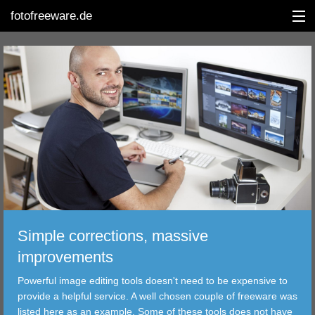
fotofreeware.de
DEUTSCH
EDITING
ALBUMS
CORRECTIONS
VIEWERS
Simple corrections, massive
TRANSFER
improvements
Powerful image editing tools doesn't need to be expensive to
FILTER
provide a helpful service. A well chosen couple of freeware was
listed here as an example. Some of these tools does not have
TOOLS