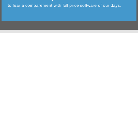
to fear a comparement with full price software of our days.