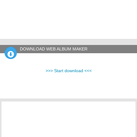
DOWNLOAD WEB ALBUM MAKER
>>> Start download <<<