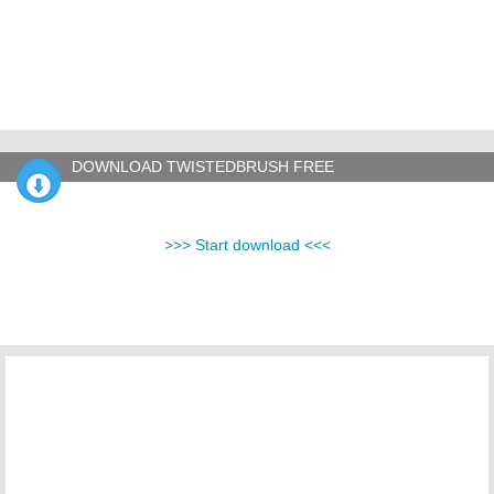
DOWNLOAD TWISTEDBRUSH FREE
>>> Start download <<<