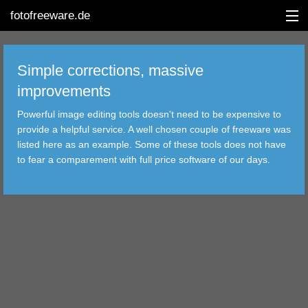
fotofreeware.de
Simple corrections, massive
improvements
DEUTSCH
Powerful image editing tools doesn't need to be expensive to
EDITING
provide a helpful service. A well chosen couple of freeware was
listed here as an example. Some of these tools does not have
ALBUMS
to fear a comparement with full price software of our days.
CORRECTIONS
VIEWERS
TRANSFER
FILTER
TOOLS