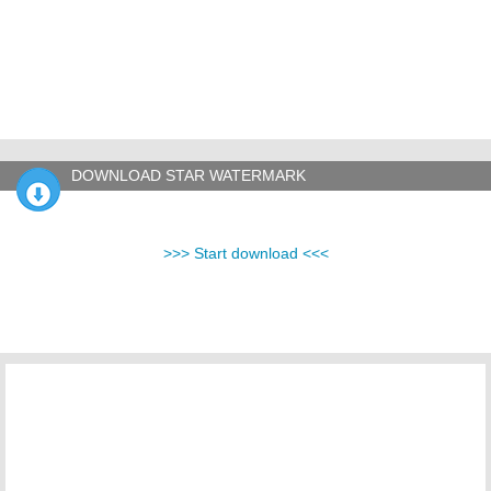
DOWNLOAD STAR WATERMARK
>>> Start download <<<