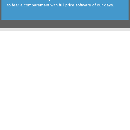
to fear a comparement with full price software of our days.