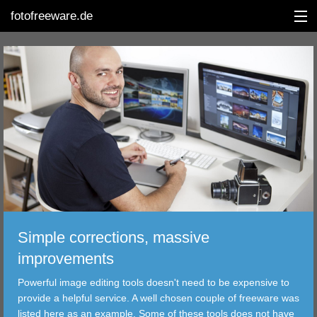
fotofreeware.de
DEUTSCH
EDITING
ALBUMS
CORRECTIONS
VIEWERS
Simple corrections, massive
TRANSFER
improvements
Powerful image editing tools doesn't need to be expensive to
FILTER
provide a helpful service. A well chosen couple of freeware was
listed here as an example. Some of these tools does not have
TOOLS