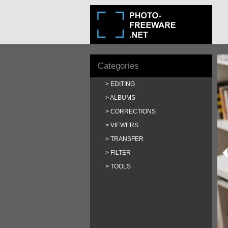
Categories
EDITING
ALBUMS
CORRECTIONS
VIEWERS
TRANSFER
FILTER
TOOLS