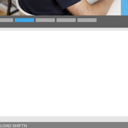
LOAD SHIFTN