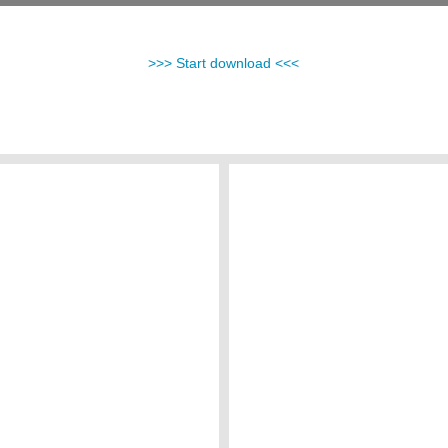
>>> Start download <<<