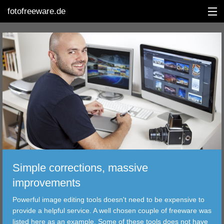
fotofreeware.de
DEUTSCH
EDITING
ALBUMS
CORRECTIONS
Simple corrections, massive
VIEWERS
improvements
TRANSFER
Powerful image editing tools doesn't need to be expensive to
provide a helpful service. A well chosen couple of freeware was
FILTER
listed here as an example. Some of these tools does not have