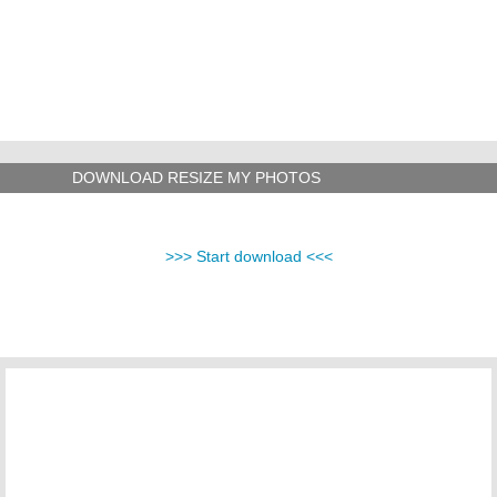
DOWNLOAD RESIZE MY PHOTOS
>>> Start download <<<