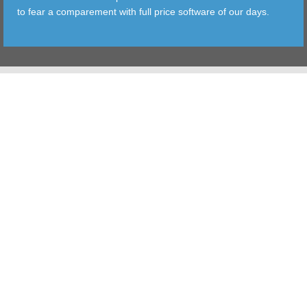
to fear a comparement with full price software of our days.
TOOLS