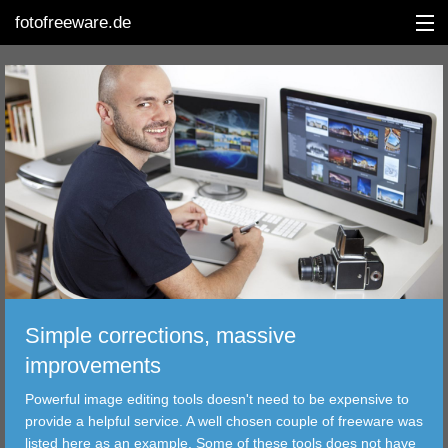
fotofreeware.de
DEUTSCH
EDITING
ALBUMS
CORRECTIONS
Simple corrections, massive
VIEWERS
improvements
TRANSFER
Powerful image editing tools doesn't need to be expensive to
provide a helpful service. A well chosen couple of freeware was
FILTER
listed here as an example. Some of these tools does not have