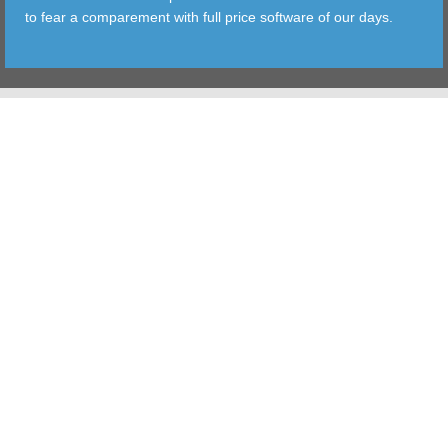
to fear a comparement with full price software of our days.
TOOLS