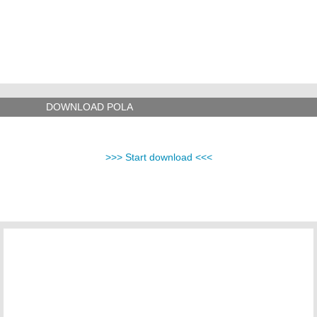
DOWNLOAD POLA
>>> Start download <<<