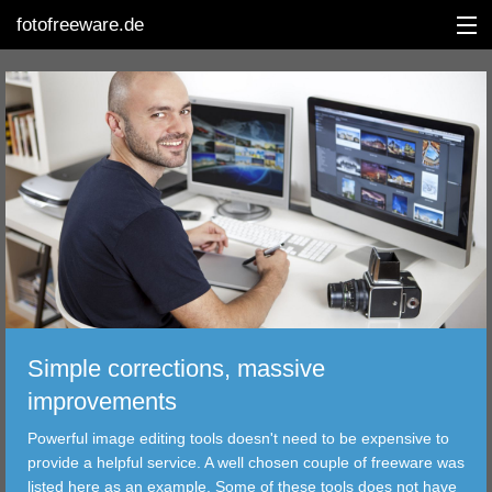
fotofreeware.de
DEUTSCH
EDITING
ALBUMS
CORRECTIONS
VIEWERS
Simple corrections, massive
TRANSFER
improvements
Powerful image editing tools doesn't need to be expensive to
FILTER
provide a helpful service. A well chosen couple of freeware was
listed here as an example. Some of these tools does not have
TOOLS