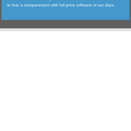
to fear a comparement with full price software of our days.