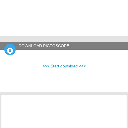
DOWNLOAD PICTOSCOPE
>>> Start download <<<