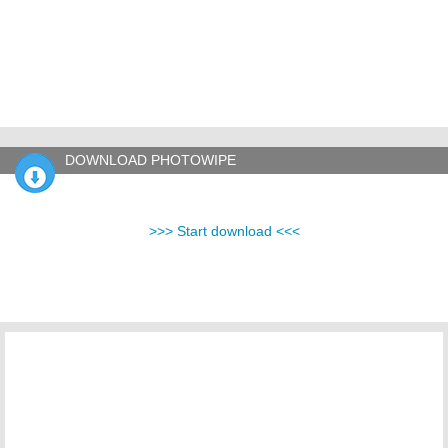
DOWNLOAD PHOTOWIPE
>>> Start download <<<