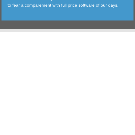
to fear a comparement with full price software of our days.