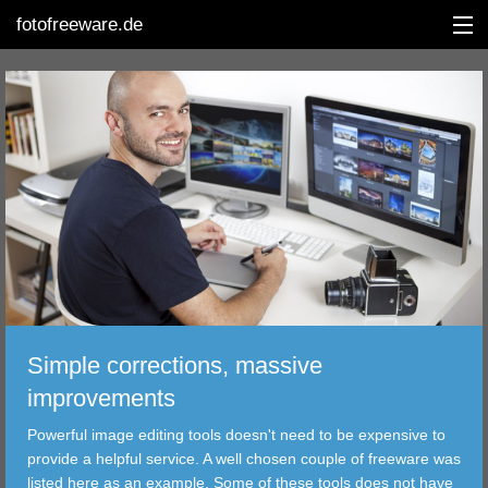
fotofreeware.de
DEUTSCH
EDITING
ALBUMS
CORRECTIONS
VIEWERS
Simple corrections, massive
TRANSFER
improvements
Powerful image editing tools doesn't need to be expensive to
FILTER
provide a helpful service. A well chosen couple of freeware was
listed here as an example. Some of these tools does not have
TOOLS