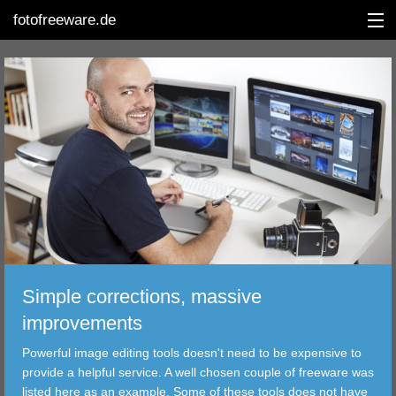
fotofreeware.de
DEUTSCH
EDITING
ALBUMS
CORRECTIONS
VIEWERS
Simple corrections, massive
TRANSFER
improvements
Powerful image editing tools doesn't need to be expensive to
FILTER
provide a helpful service. A well chosen couple of freeware was
listed here as an example. Some of these tools does not have
TOOLS