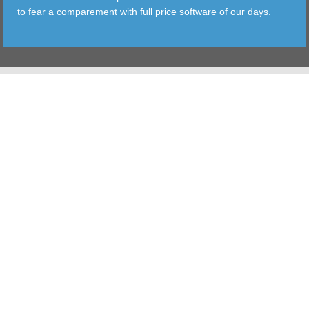
to fear a comparement with full price software of our days.