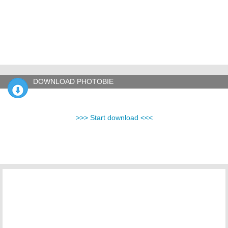
DOWNLOAD PHOTOBIE
>>> Start download <<<