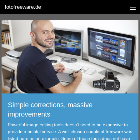
fotofreeware.de
DEUTSCH
EDITING
ALBUMS
CORRECTIONS
VIEWERS
Simple corrections, massive
TRANSFER
improvements
Powerful image editing tools doesn't need to be expensive to
FILTER
provide a helpful service. A well chosen couple of freeware was
listed here as an example. Some of these tools does not have
TOOLS