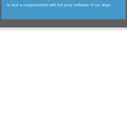
to fear a comparement with full price software of our days.