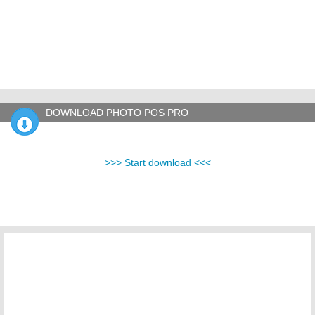
DOWNLOAD PHOTO POS PRO
>>> Start download <<<