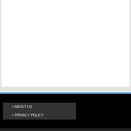
ABOUT US
PRIVACY POLICY