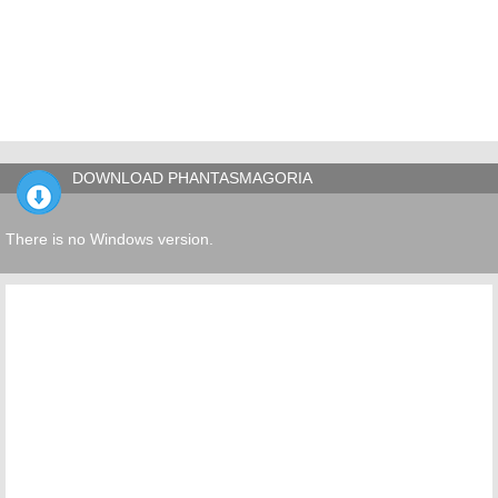
DOWNLOAD PHANTASMAGORIA
There is no Windows version.