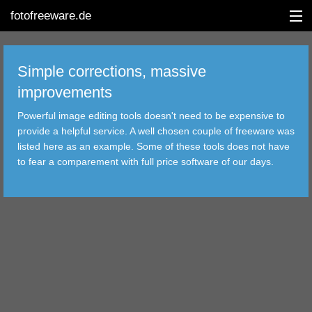
fotofreeware.de
Simple corrections, massive
improvements
DEUTSCH
Powerful image editing tools doesn't need to be expensive to
provide a helpful service. A well chosen couple of freeware was
EDITING
listed here as an example. Some of these tools does not have
to fear a comparement with full price software of our days.
ALBUMS
CORRECTIONS
VIEWERS
TRANSFER
FILTER