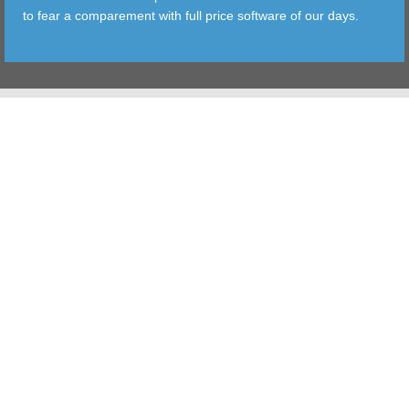
to fear a comparement with full price software of our days.