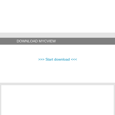
DOWNLOAD MYCVIEW
>>> Start download <<<