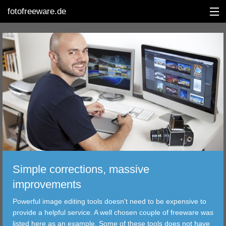
fotofreeware.de
DEUTSCH
EDITING
ALBUMS
CORRECTIONS
VIEWERS
Simple corrections, massive
TRANSFER
improvements
Powerful image editing tools doesn't need to be expensive to
FILTER
provide a helpful service. A well chosen couple of freeware was
listed here as an example. Some of these tools does not have
TOOLS