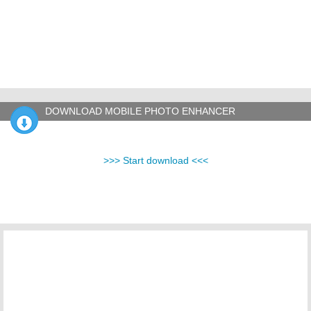
DOWNLOAD MOBILE PHOTO ENHANCER
>>> Start download <<<