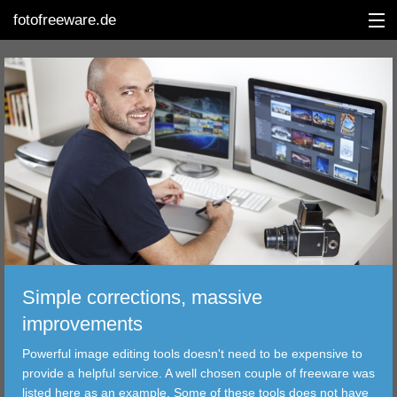
fotofreeware.de
DEUTSCH
EDITING
ALBUMS
CORRECTIONS
VIEWERS
Simple corrections, massive
TRANSFER
improvements
Powerful image editing tools doesn't need to be expensive to
FILTER
provide a helpful service. A well chosen couple of freeware was
listed here as an example. Some of these tools does not have
TOOLS