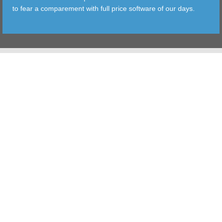
to fear a comparement with full price software of our days.