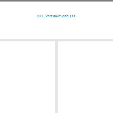
>>> Start download <<<