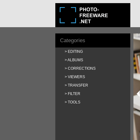
Categories
EDITING
ALBUMS
CORRECTIONS
VIEWERS
TRANSFER
FILTER
TOOLS