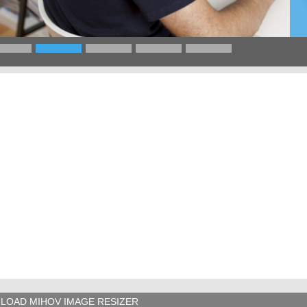
LOAD MIHOV IMAGE RESIZER