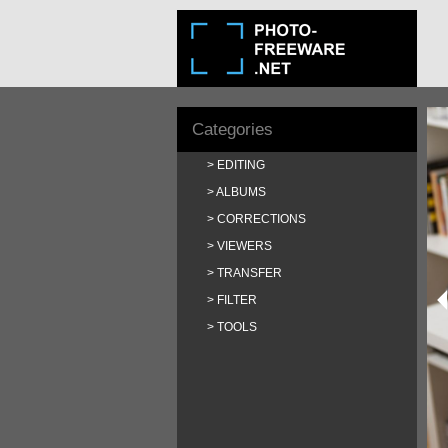
Categories
EDITING
ALBUMS
CORRECTIONS
VIEWERS
TRANSFER
FILTER
TOOLS