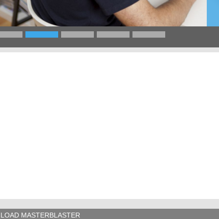
LOAD MASTERBLASTER