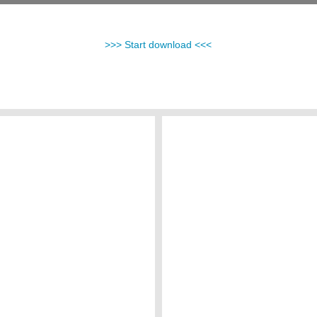
>>> Start download <<<