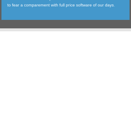
to fear a comparement with full price software of our days.