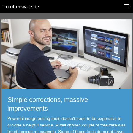
fotofreeware.de
DEUTSCH
EDITING
ALBUMS
CORRECTIONS
VIEWERS
Simple corrections, massive
TRANSFER
improvements
Powerful image editing tools doesn't need to be expensive to
FILTER
provide a helpful service. A well chosen couple of freeware was
listed here as an example. Some of these tools does not have
TOOLS