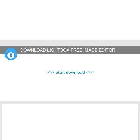
DOWNLOAD LIGHTBOX FREE IMAGE EDITOR
>>> Start download <<<