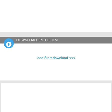
DOWNLOAD JPGTOFILM
>>> Start download <<<