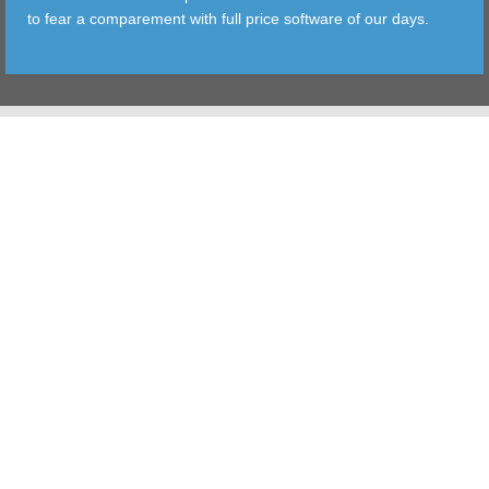
to fear a comparement with full price software of our days.