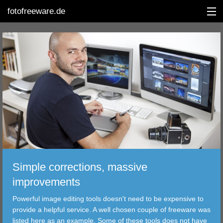
fotofreeware.de
DEUTSCH
EDITING
ALBUMS
CORRECTIONS
VIEWERS
Simple corrections, massive
TRANSFER
improvements
Powerful image editing tools doesn't need to be expensive to
FILTER
provide a helpful service. A well chosen couple of freeware was
listed here as an example. Some of these tools does not have
TOOLS