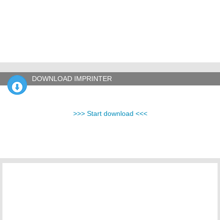
DOWNLOAD IMPRINTER
>>> Start download <<<