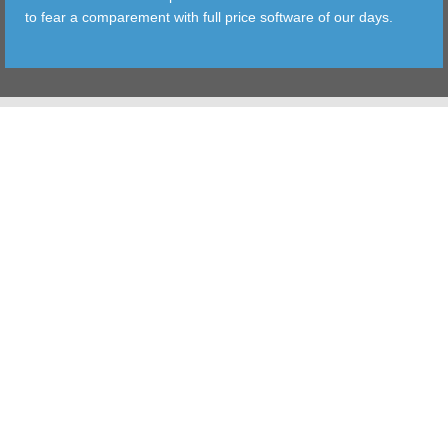
to fear a comparement with full price software of our days.