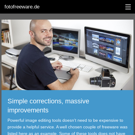
fotofreeware.de
DEUTSCH
EDITING
ALBUMS
CORRECTIONS
VIEWERS
Simple corrections, massive
TRANSFER
improvements
Powerful image editing tools doesn't need to be expensive to
FILTER
provide a helpful service. A well chosen couple of freeware was
listed here as an example. Some of these tools does not have
TOOLS