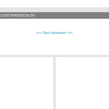
LOAD IMAGESCALER
>>> Start download <<<