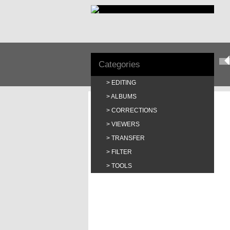
Categories
EDITING
ALBUMS
CORRECTIONS
VIEWERS
TRANSFER
FILTER
TOOLS