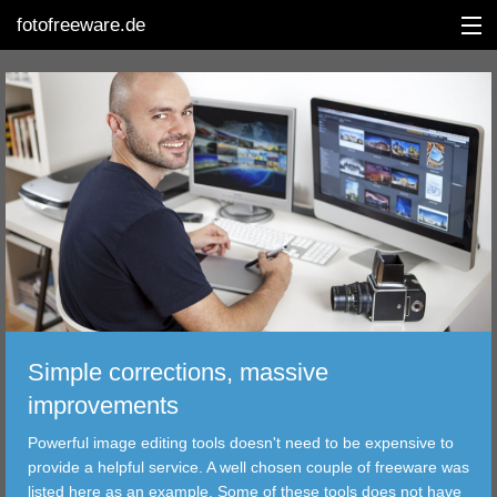
fotofreeware.de
DEUTSCH
EDITING
ALBUMS
CORRECTIONS
VIEWERS
Simple corrections, massive
TRANSFER
improvements
Powerful image editing tools doesn't need to be expensive to
FILTER
provide a helpful service. A well chosen couple of freeware was
listed here as an example. Some of these tools does not have
TOOLS