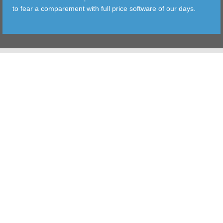
to fear a comparement with full price software of our days.