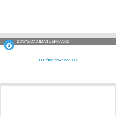
DOWNLOAD IMAGE ENHANCE
>>> Start download <<<