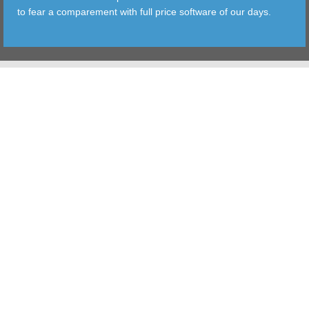
to fear a comparement with full price software of our days.