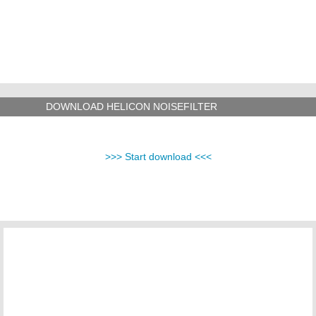
DOWNLOAD HELICON NOISEFILTER
>>> Start download <<<