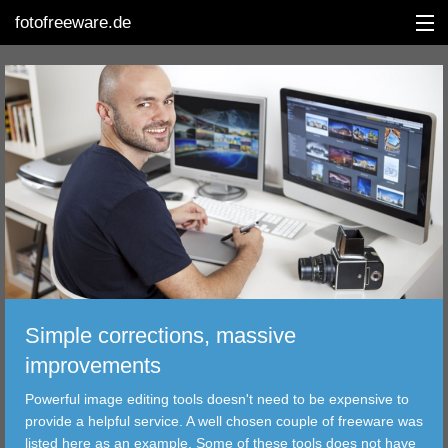
fotofreeware.de
DEUTSCH
EDITING
ALBUMS
CORRECTIONS
VIEWERS
Simple corrections, massive
TRANSFER
improvements
Powerful image editing tools doesn't need to be expensive to
FILTER
provide a helpful service. A well chosen couple of freeware was
listed here as an example. Some of these tools does not have
TOOLS