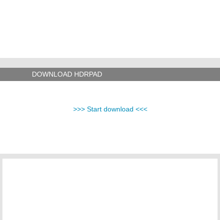
DOWNLOAD HDRPAD
>>> Start download <<<