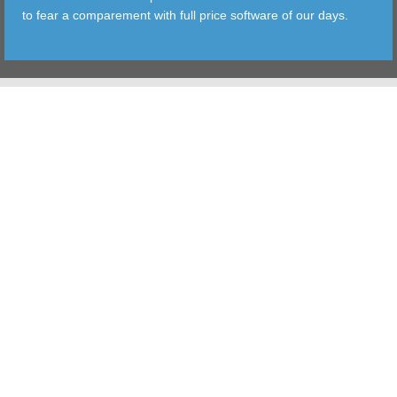
to fear a comparement with full price software of our days.