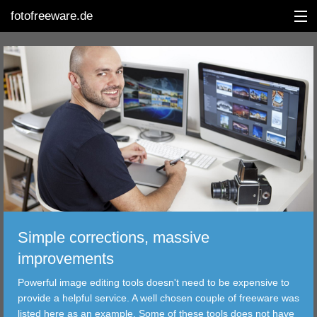
fotofreeware.de
DEUTSCH
EDITING
ALBUMS
CORRECTIONS
VIEWERS
Simple corrections, massive
TRANSFER
improvements
Powerful image editing tools doesn't need to be expensive to
FILTER
provide a helpful service. A well chosen couple of freeware was
listed here as an example. Some of these tools does not have
TOOLS