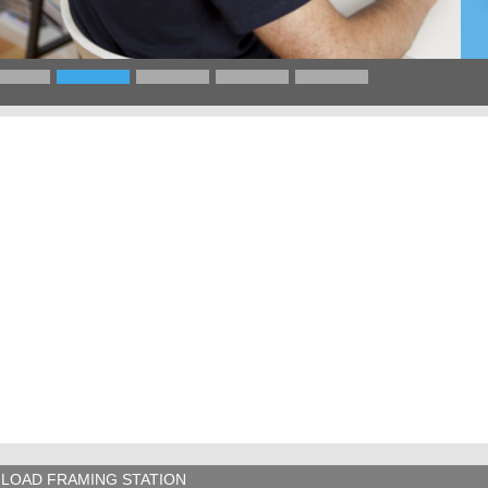
LOAD FRAMING STATION