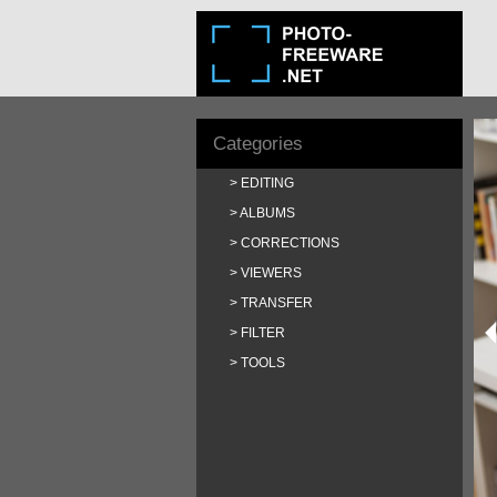
Categories
EDITING
ALBUMS
CORRECTIONS
VIEWERS
TRANSFER
FILTER
TOOLS