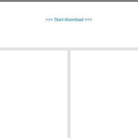
>>> Start download <<<