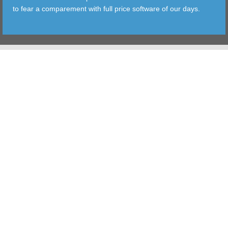
to fear a comparement with full price software of our days.
TOOLS