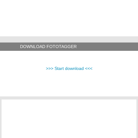
DOWNLOAD FOTOTAGGER
>>> Start download <<<