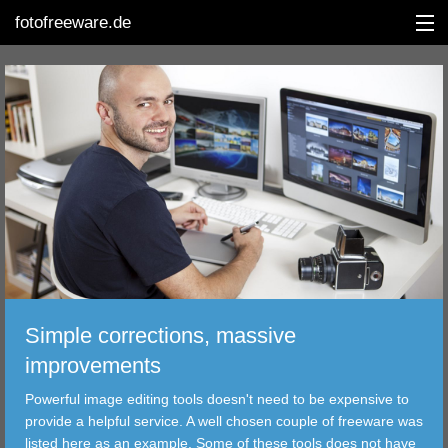
fotofreeware.de
DEUTSCH
EDITING
ALBUMS
CORRECTIONS
Simple corrections, massive
VIEWERS
improvements
TRANSFER
Powerful image editing tools doesn't need to be expensive to
provide a helpful service. A well chosen couple of freeware was
FILTER
listed here as an example. Some of these tools does not have