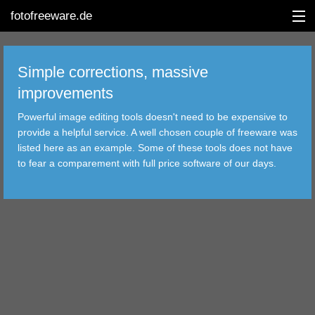
fotofreeware.de
Simple corrections, massive
improvements
DEUTSCH
Powerful image editing tools doesn't need to be expensive to
EDITING
provide a helpful service. A well chosen couple of freeware was
listed here as an example. Some of these tools does not have
ALBUMS
to fear a comparement with full price software of our days.
CORRECTIONS
VIEWERS
TRANSFER
FILTER
TOOLS