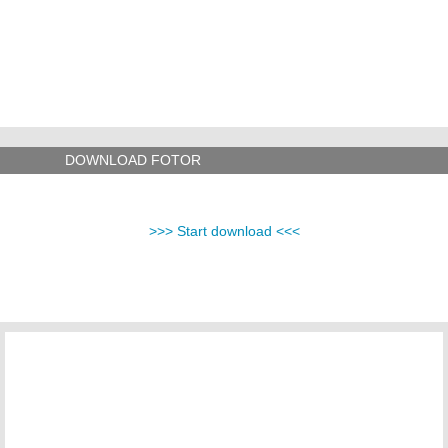
DOWNLOAD FOTOR
>>> Start download <<<