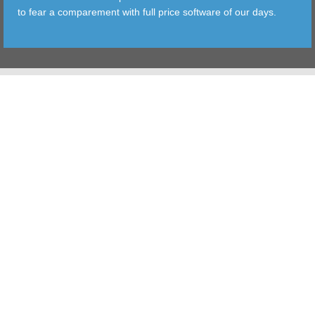
to fear a comparement with full price software of our days.