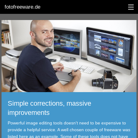
fotofreeware.de
DEUTSCH
EDITING
ALBUMS
CORRECTIONS
VIEWERS
Simple corrections, massive
TRANSFER
improvements
Powerful image editing tools doesn't need to be expensive to
FILTER
provide a helpful service. A well chosen couple of freeware was
listed here as an example. Some of these tools does not have
TOOLS