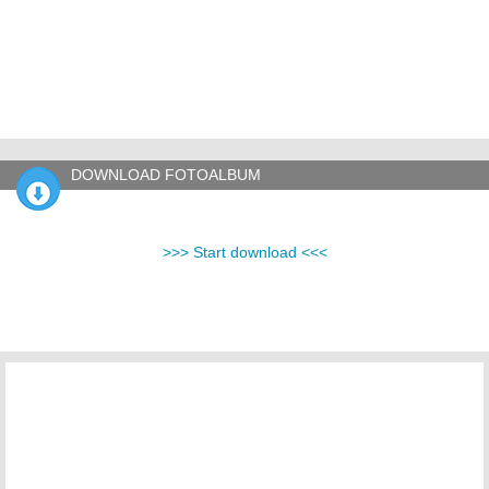
DOWNLOAD FOTOALBUM
>>> Start download <<<