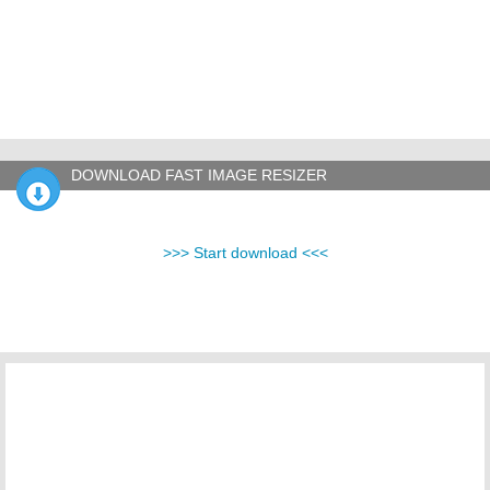
DOWNLOAD FAST IMAGE RESIZER
>>> Start download <<<