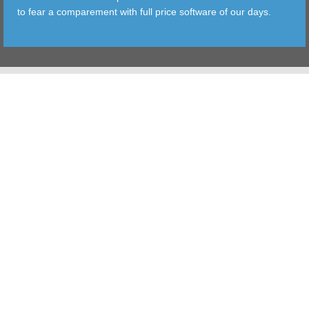
to fear a comparement with full price software of our days.