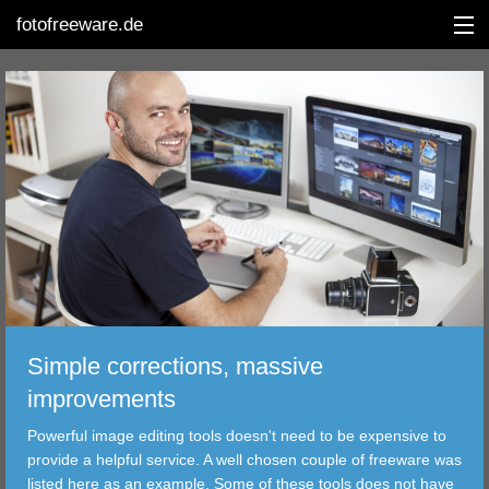
fotofreeware.de
DEUTSCH
EDITING
ALBUMS
CORRECTIONS
VIEWERS
Simple corrections, massive
TRANSFER
improvements
Powerful image editing tools doesn't need to be expensive to
FILTER
provide a helpful service. A well chosen couple of freeware was
listed here as an example. Some of these tools does not have
TOOLS