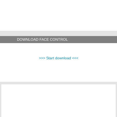
DOWNLOAD FACE CONTROL
>>> Start download <<<