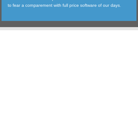
to fear a comparement with full price software of our days.