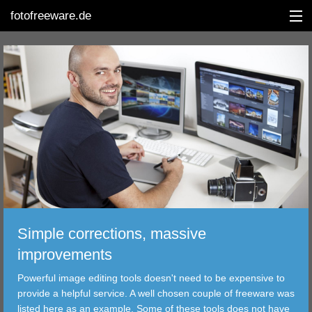
fotofreeware.de
DEUTSCH
EDITING
ALBUMS
CORRECTIONS
VIEWERS
Simple corrections, massive
TRANSFER
improvements
Powerful image editing tools doesn't need to be expensive to
FILTER
provide a helpful service. A well chosen couple of freeware was
listed here as an example. Some of these tools does not have
TOOLS