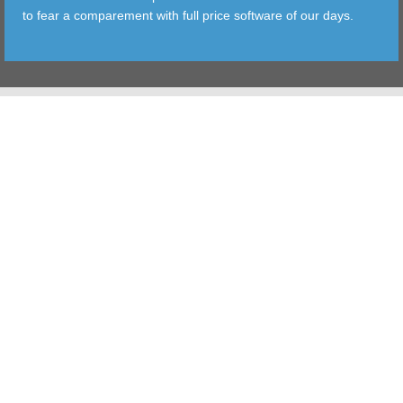
to fear a comparement with full price software of our days.