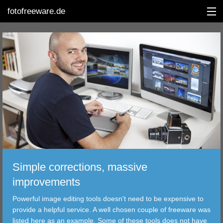
fotofreeware.de
DEUTSCH
EDITING
ALBUMS
CORRECTIONS
VIEWERS
Simple corrections, massive
TRANSFER
improvements
Powerful image editing tools doesn't need to be expensive to
FILTER
provide a helpful service. A well chosen couple of freeware was
listed here as an example. Some of these tools does not have
TOOLS