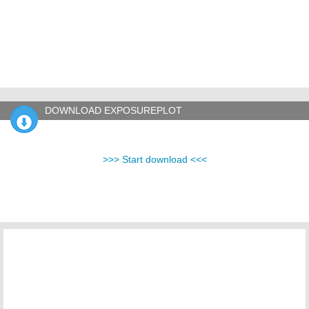
DOWNLOAD EXPOSUREPLOT
>>> Start download <<<