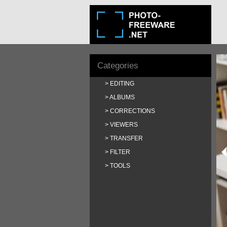
Categories
EDITING
ALBUMS
CORRECTIONS
VIEWERS
TRANSFER
FILTER
TOOLS