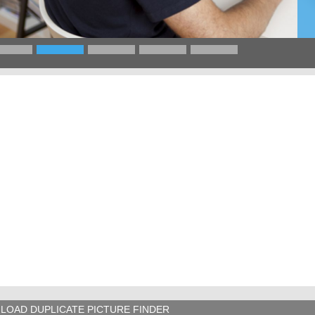
LOAD DUPLICATE PICTURE FINDER