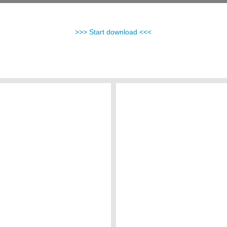
>>> Start download <<<