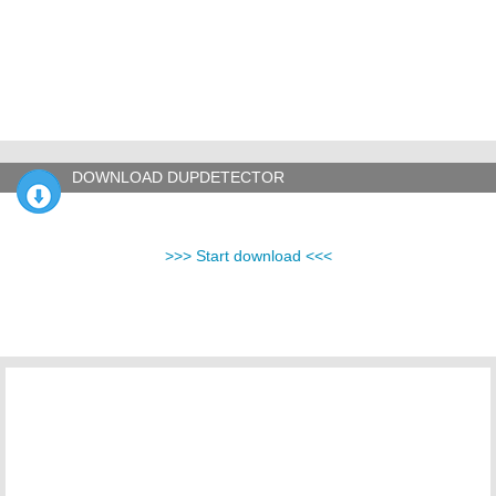
DOWNLOAD DUPDETECTOR
>>> Start download <<<