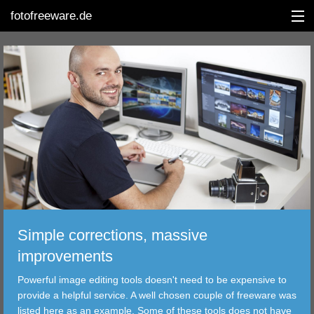
fotofreeware.de
DEUTSCH
EDITING
ALBUMS
CORRECTIONS
VIEWERS
Simple corrections, massive
TRANSFER
improvements
Powerful image editing tools doesn't need to be expensive to
FILTER
provide a helpful service. A well chosen couple of freeware was
listed here as an example. Some of these tools does not have
TOOLS