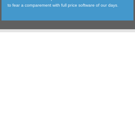
to fear a comparement with full price software of our days.