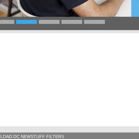
LOAD DC NEWSTUFF FILTERS