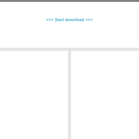
>>> Start download <<<