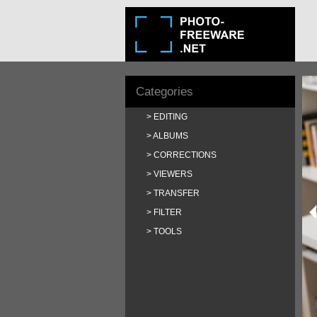
Categories
EDITING
ALBUMS
CORRECTIONS
VIEWERS
TRANSFER
FILTER
TOOLS