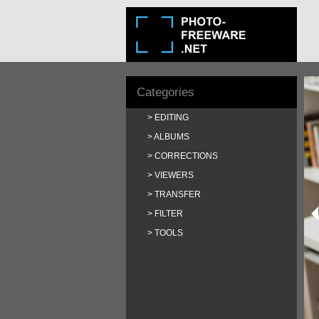
Categories
EDITING
ALBUMS
CORRECTIONS
VIEWERS
TRANSFER
FILTER
TOOLS