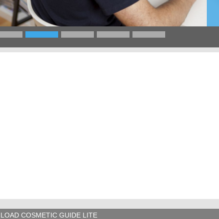
LOAD COSMETIC GUIDE LITE