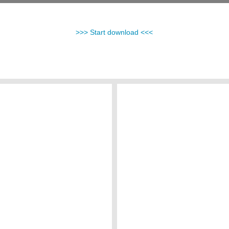
>>> Start download <<<