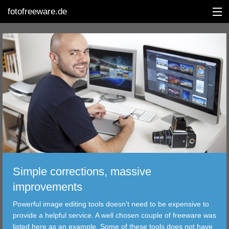
fotofreeware.de
DEUTSCH
EDITING
ALBUMS
CORRECTIONS
VIEWERS
Simple corrections, massive
TRANSFER
improvements
Powerful image editing tools doesn't need to be expensive to
FILTER
provide a helpful service. A well chosen couple of freeware was
listed here as an example. Some of these tools does not have
TOOLS