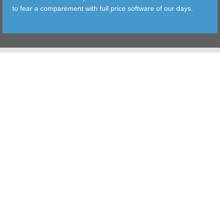
to fear a comparement with full price software of our days.