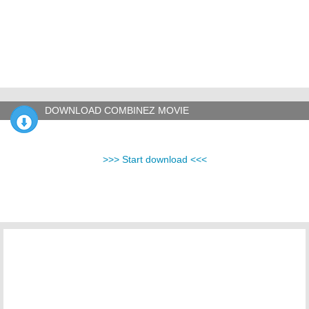
DOWNLOAD COMBINEZ MOVIE
>>> Start download <<<