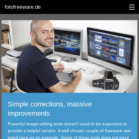
fotofreeware.de
DEUTSCH
EDITING
ALBUMS
CORRECTIONS
VIEWERS
Simple corrections, massive
TRANSFER
improvements
Powerful image editing tools doesn't need to be expensive to
FILTER
provide a helpful service. A well chosen couple of freeware was
listed here as an example. Some of these tools does not have
TOOLS