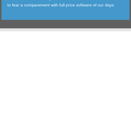
to fear a comparement with full price software of our days.