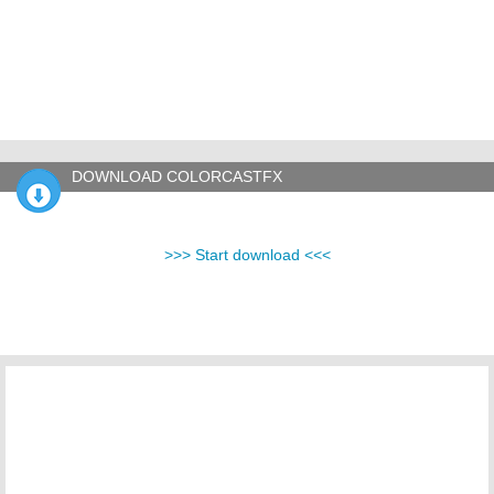
DOWNLOAD COLORCASTFX
>>> Start download <<<