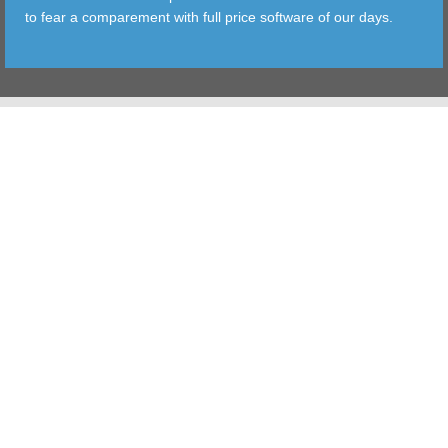
to fear a comparement with full price software of our days.