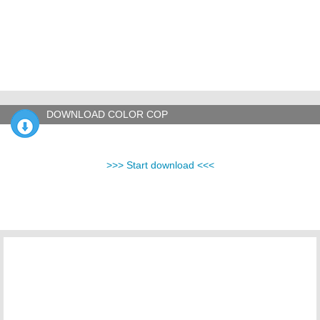
DOWNLOAD COLOR COP
>>> Start download <<<