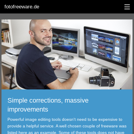
fotofreeware.de
DEUTSCH
EDITING
ALBUMS
CORRECTIONS
VIEWERS
Simple corrections, massive
TRANSFER
improvements
Powerful image editing tools doesn't need to be expensive to
FILTER
provide a helpful service. A well chosen couple of freeware was
listed here as an example. Some of these tools does not have
TOOLS