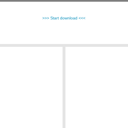
>>> Start download <<<