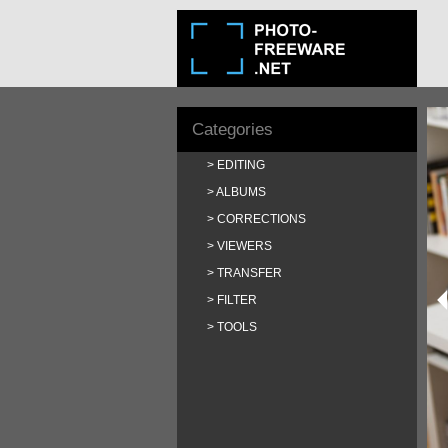
Categories
EDITING
ALBUMS
CORRECTIONS
VIEWERS
TRANSFER
FILTER
TOOLS