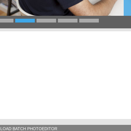
LOAD BATCH PHOTOEDITOR