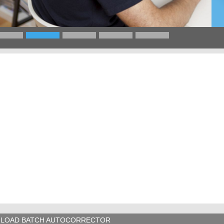
LOAD BATCH AUTOCORRECTOR