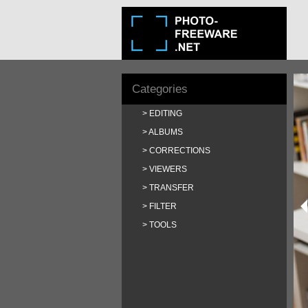
Categories
EDITING
ALBUMS
CORRECTIONS
VIEWERS
TRANSFER
FILTER
TOOLS