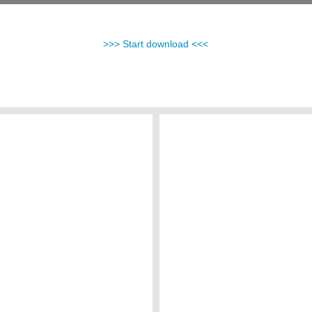
>>> Start download <<<