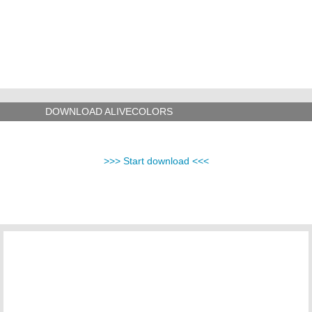
DOWNLOAD ALIVECOLORS
>>> Start download <<<