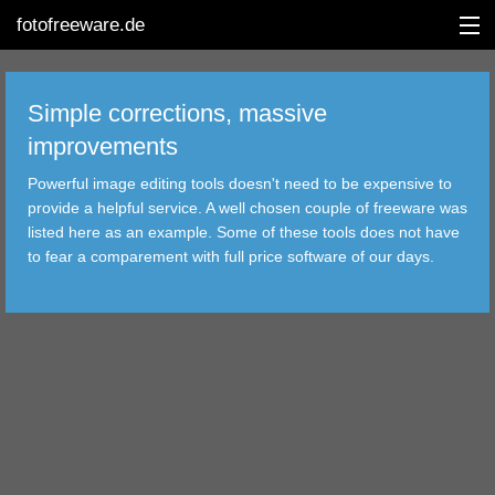
fotofreeware.de
Simple corrections, massive
improvements
DEUTSCH
Powerful image editing tools doesn't need to be expensive to
EDITING
provide a helpful service. A well chosen couple of freeware was
listed here as an example. Some of these tools does not have
ALBUMS
to fear a comparement with full price software of our days.
CORRECTIONS
VIEWERS
TRANSFER
FILTER
TOOLS