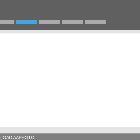
LOAD AAPHOTO