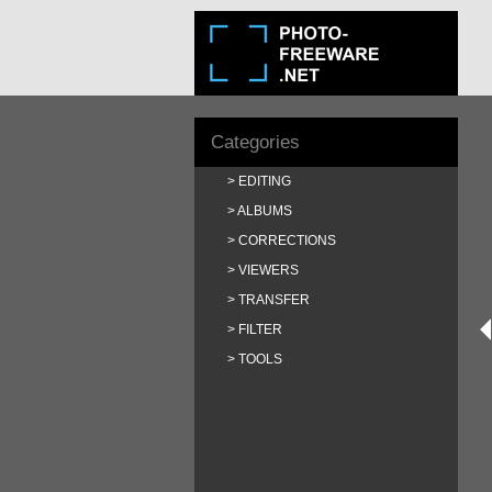
Categories
EDITING
ALBUMS
CORRECTIONS
VIEWERS
TRANSFER
FILTER
TOOLS