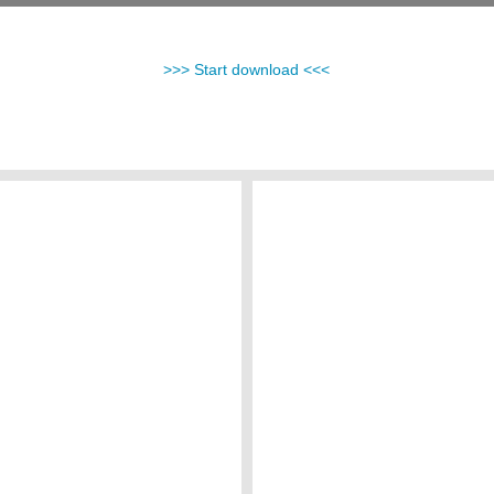
>>> Start download <<<