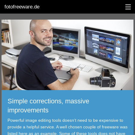
fotofreeware.de
DEUTSCH
EDITING
ALBUMS
CORRECTIONS
VIEWERS
Simple corrections, massive
TRANSFER
improvements
Powerful image editing tools doesn't need to be expensive to
FILTER
provide a helpful service. A well chosen couple of freeware was
listed here as an example. Some of these tools does not have
TOOLS