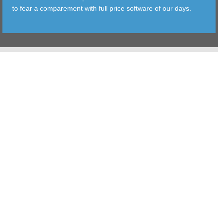
to fear a comparement with full price software of our days.