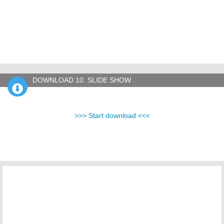
DOWNLOAD 10. SLIDE SHOW
>>> Start download <<<