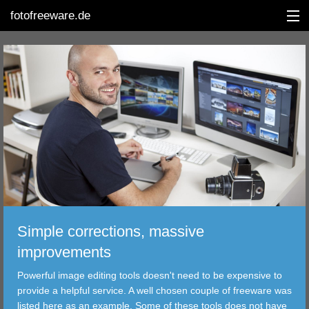
fotofreeware.de
DEUTSCH
EDITING
ALBUMS
CORRECTIONS
VIEWERS
Simple corrections, massive
TRANSFER
improvements
Powerful image editing tools doesn't need to be expensive to
FILTER
provide a helpful service. A well chosen couple of freeware was
listed here as an example. Some of these tools does not have
TOOLS