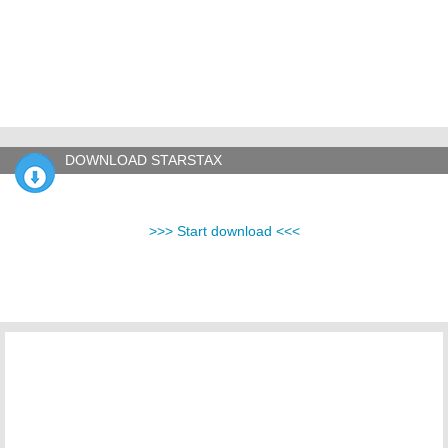
DOWNLOAD STARSTAX
>>> Start download <<<