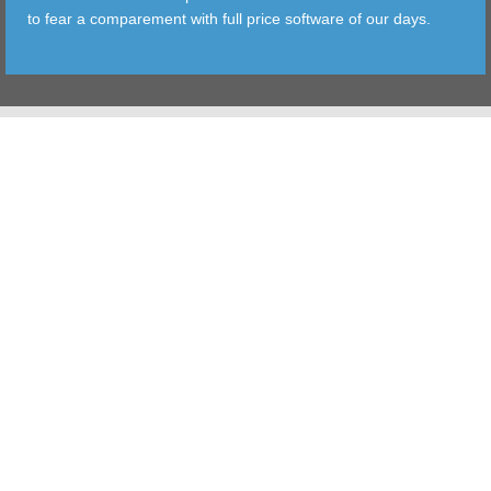
to fear a comparement with full price software of our days.