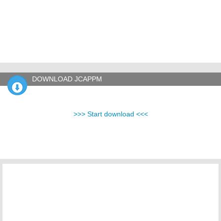
DOWNLOAD JCAPPM
>>> Start download <<<