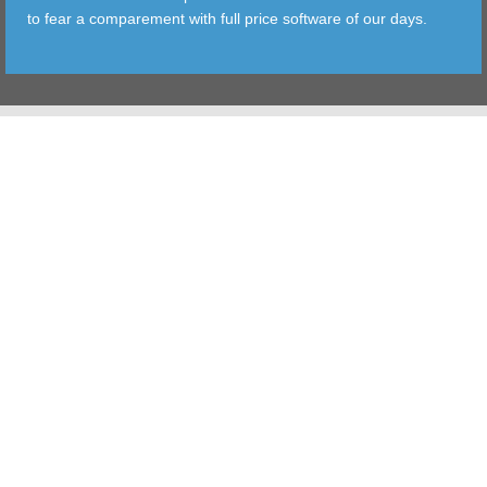
to fear a comparement with full price software of our days.