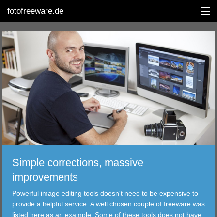
fotofreeware.de
DEUTSCH
EDITING
ALBUMS
CORRECTIONS
VIEWERS
Simple corrections, massive
TRANSFER
improvements
Powerful image editing tools doesn't need to be expensive to
FILTER
provide a helpful service. A well chosen couple of freeware was
listed here as an example. Some of these tools does not have
TOOLS